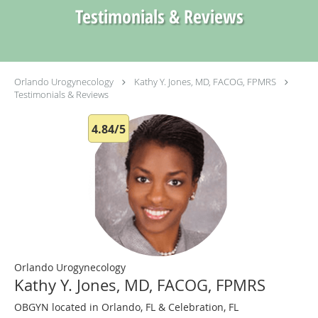
Testimonials & Reviews
Orlando Urogynecology
Kathy Y. Jones, MD, FACOG, FPMRS
Testimonials & Reviews
4.84/5
Orlando Urogynecology
Kathy Y. Jones, MD, FACOG, FPMRS
OBGYN located in Orlando, FL & Celebration, FL