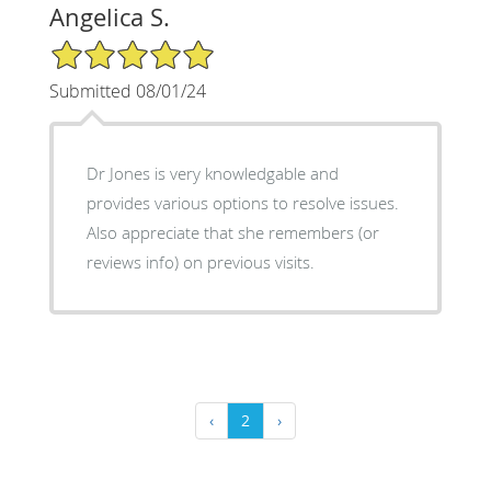
Angelica S.
5/5 Star Rating
Submitted 08/01/24
Dr Jones is very knowledgable and
provides various options to resolve issues.
Also appreciate that she remembers (or
reviews info) on previous visits.
‹
2
›