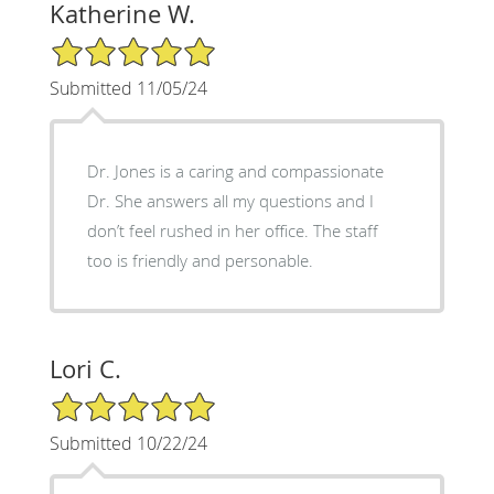
Katherine W.
5/5 Star Rating
Submitted 11/05/24
Dr. Jones is a caring and compassionate
Dr. She answers all my questions and I
don’t feel rushed in her office. The staff
too is friendly and personable.
Lori C.
5/5 Star Rating
Submitted 10/22/24