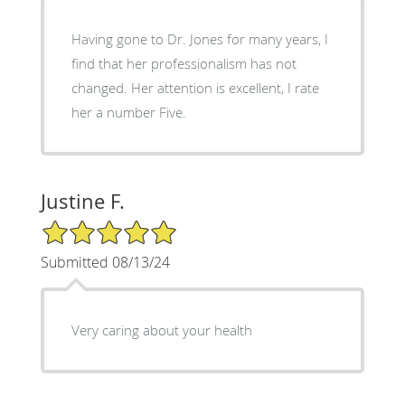
Having gone to Dr. Jones for many years, I
find that her professionalism has not
changed. Her attention is excellent, I rate
her a number Five.
Justine F.
5/5 Star Rating
Submitted 08/13/24
Very caring about your health