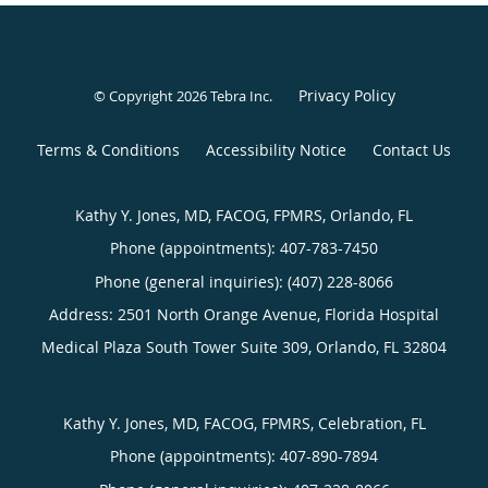
Privacy Policy
© Copyright 2026
Tebra Inc
.
Terms & Conditions
Accessibility Notice
Contact Us
Kathy Y. Jones, MD, FACOG, FPMRS, Orlando, FL
Phone (appointments):
407-783-7450
Phone (general inquiries): (407) 228-8066
Address:
2501 North Orange Avenue, Florida Hospital
Medical Plaza South Tower Suite 309,
Orlando
,
FL
32804
Kathy Y. Jones, MD, FACOG, FPMRS, Celebration, FL
Phone (appointments):
407-890-7894