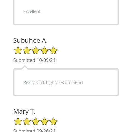
Excellent
Subuhee A.
5/5 Star Rating
Submitted 10/09/24
Really kind, highly recommend
Mary T.
5/5 Star Rating
Submitted 09/26/24