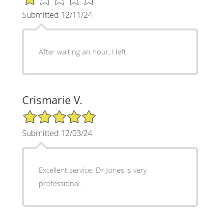
Submitted 12/11/24
After waiting an hour, I left.
Crismarie V.
5/5 Star Rating
Submitted 12/03/24
Excellent service. Dr Jones is very
professional.