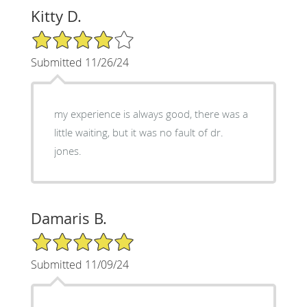
Kitty D.
4/5 Star Rating
Submitted 11/26/24
my experience is always good, there was a
little waiting, but it was no fault of dr.
jones.
Damaris B.
5/5 Star Rating
Submitted 11/09/24