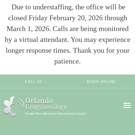
Due to understaffing, the office will be
closed Friday February 20, 2026 through
March 1, 2026. Calls are being monitored
by a virtual attendant. You may experience
longer response times. Thank you for your
patience.
Skip to main content
CALL US
BOOK ONLINE