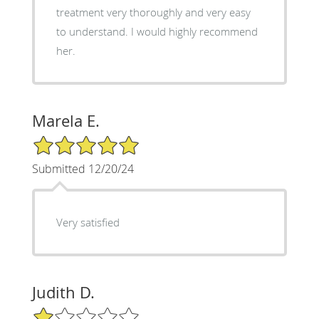
treatment very thoroughly and very easy
to understand. I would highly recommend
her.
Marela E.
5/5 Star Rating
Submitted 12/20/24
Very satisfied
Judith D.
1/5 Star Rating