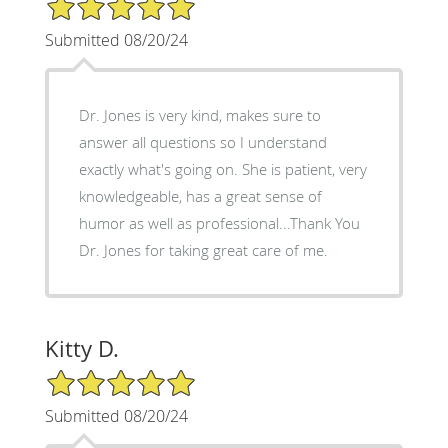
5/5 Star Rating
Submitted 08/20/24
Dr. Jones is very kind, makes sure to
answer all questions so I understand
exactly what's going on. She is patient, very
knowledgeable, has a great sense of
humor as well as professional...Thank You
Dr. Jones for taking great care of me.
Kitty D.
5/5 Star Rating
Submitted 08/20/24