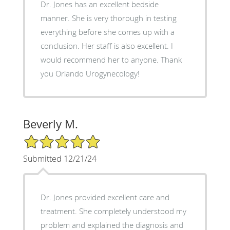
Dr. Jones has an excellent bedside
manner. She is very thorough in testing
everything before she comes up with a
conclusion. Her staff is also excellent. I
would recommend her to anyone. Thank
you Orlando Urogynecology!
Beverly M.
5/5 Star Rating
Submitted 12/21/24
Dr. Jones provided excellent care and
treatment. She completely understood my
problem and explained the diagnosis and