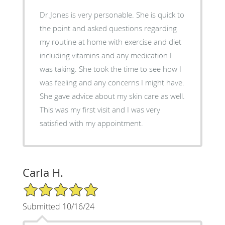
Dr.Jones is very personable. She is quick to
the point and asked questions regarding
my routine at home with exercise and diet
including vitamins and any medication I
was taking. She took the time to see how I
was feeling and any concerns I might have.
She gave advice about my skin care as well.
This was my first visit and I was very
satisfied with my appointment.
Carla H.
5/5 Star Rating
Submitted 10/16/24