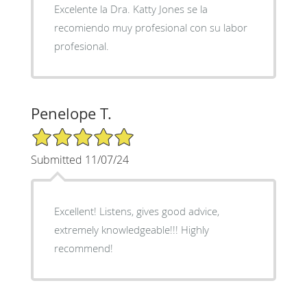
Excelente la Dra. Katty Jones se la
recomiendo muy profesional con su labor
profesional.
Penelope T.
5/5 Star Rating
Submitted 11/07/24
Excellent! Listens, gives good advice,
extremely knowledgeable!!! Highly
recommend!