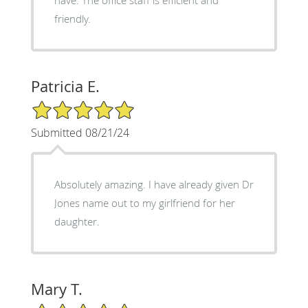
friendly.
Patricia E.
5/5 Star Rating
Submitted 08/21/24
Absolutely amazing. I have already given Dr
Jones name out to my girlfriend for her
daughter.
Mary T.