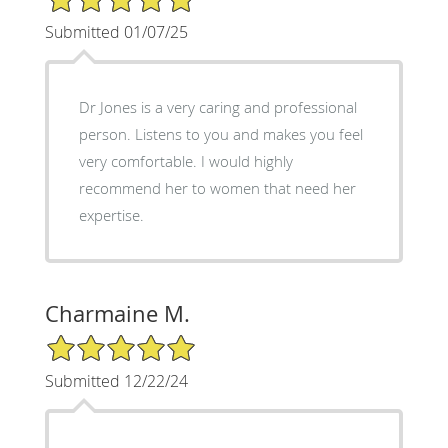
Submitted 01/07/25
Dr Jones is a very caring and professional
person. Listens to you and makes you feel
very comfortable. I would highly
recommend her to women that need her
expertise.
Charmaine M.
5/5 Star Rating
Submitted 12/22/24