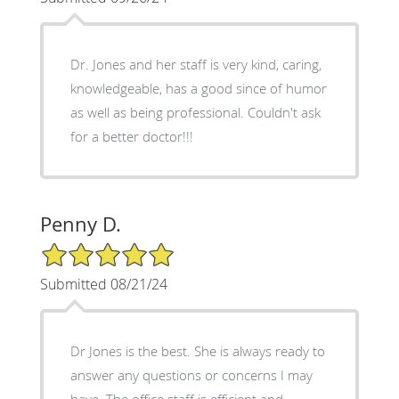
Dr. Jones and her staff is very kind, caring,
knowledgeable, has a good since of humor
as well as being professional. Couldn't ask
for a better doctor!!!
Penny D.
5/5 Star Rating
Submitted 08/21/24
Dr Jones is the best. She is always ready to
answer any questions or concerns I may
have. The office staff is efficient and