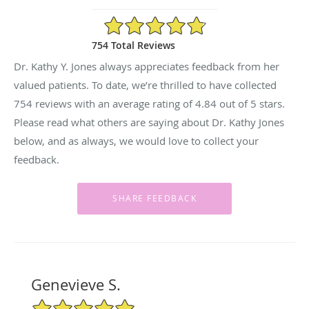
4.84/5 Star Rating
754 Total Reviews
Dr. Kathy Y. Jones always appreciates feedback from her
valued patients. To date, we’re thrilled to have collected
754
reviews with an average rating of
4.84
out of 5 stars.
Please read what others are saying about Dr. Kathy Jones
below, and as always, we would love to collect your
feedback.
Genevieve S.
5/5 Star Rating