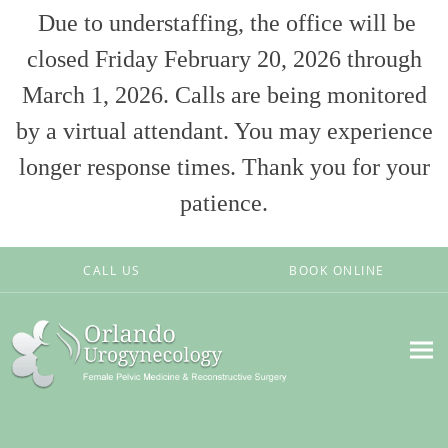
Due to understaffing, the office will be
closed Friday February 20, 2026 through
March 1, 2026. Calls are being monitored
by a virtual attendant. You may experience
longer response times. Thank you for your
patience.
Skip to main content
CALL US
BOOK ONLINE