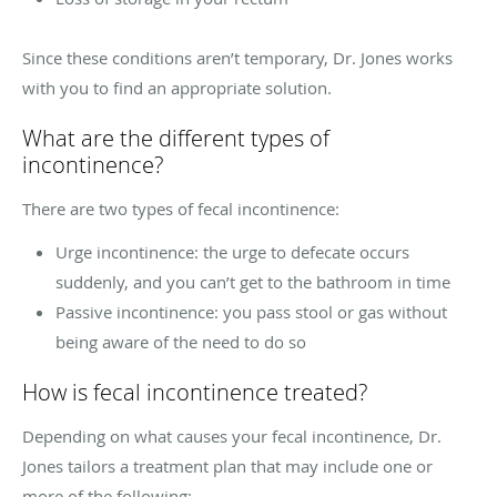
Since these conditions aren’t temporary, Dr. Jones works
with you to find an appropriate solution.
What are the different types of
incontinence?
There are two types of fecal incontinence:
Urge incontinence: the urge to defecate occurs
suddenly, and you can’t get to the bathroom in time
Passive incontinence: you pass stool or gas without
being aware of the need to do so
How is fecal incontinence treated?
Depending on what causes your fecal incontinence, Dr.
Jones tailors a treatment plan that may include one or
more of the following: