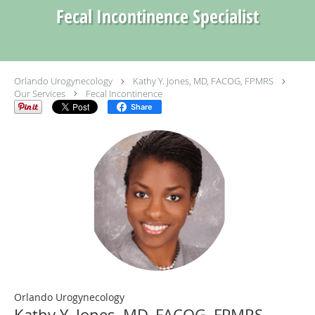
Fecal Incontinence Specialist
Orlando Urogynecology
Kathy Y. Jones, MD, FACOG, FPMRS
Our Services
Fecal Incontinence
Share
Orlando Urogynecology
Kathy Y. Jones, MD, FACOG, FPMRS