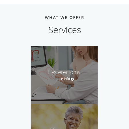
WHAT WE OFFER
Services
Hysterectomy
more info