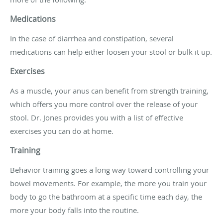
Medications
In the case of diarrhea and constipation, several
medications can help either loosen your stool or bulk it up.
Exercises
As a muscle, your anus can benefit from strength training,
which offers you more control over the release of your
stool. Dr. Jones provides you with a list of effective
exercises you can do at home.
Training
Behavior training goes a long way toward controlling your
bowel movements. For example, the more you train your
body to go the bathroom at a specific time each day, the
more your body falls into the routine.