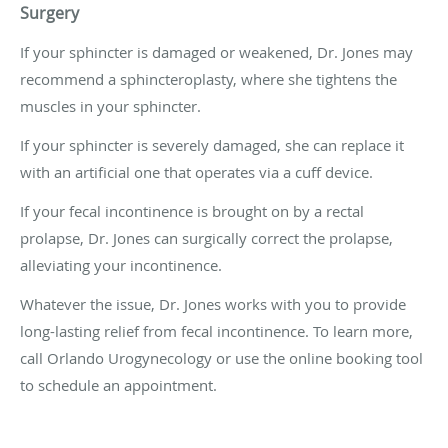
Surgery
If your sphincter is damaged or weakened, Dr. Jones may
recommend a sphincteroplasty, where she tightens the
muscles in your sphincter.
If your sphincter is severely damaged, she can replace it
with an artificial one that operates via a cuff device.
If your fecal incontinence is brought on by a rectal
prolapse, Dr. Jones can surgically correct the prolapse,
alleviating your incontinence.
Whatever the issue, Dr. Jones works with you to provide
long-lasting relief from fecal incontinence. To learn more,
call Orlando Urogynecology or use the online booking tool
to schedule an appointment.