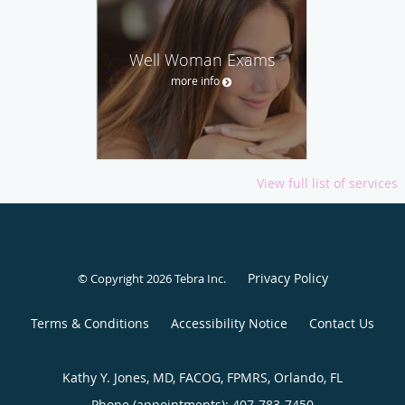
Well Woman Exams
more info
View full list of services
Privacy Policy
© Copyright 2026
Tebra Inc
.
Terms & Conditions
Accessibility Notice
Contact Us
Kathy Y. Jones, MD, FACOG, FPMRS, Orlando, FL
Phone (appointments):
407-783-7450