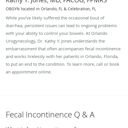
OBGYN located in Orlando, FL & Celebration, FL
While you’ve likely suffered the occasional bout of
diarrhea, persistent issues can lead to ongoing problems
with your ability to control your bowels. At Orlando
Urogynecology, Dr. Kathy Y. Jones understands the
embarrassment that often accompanies fecal incontinence
and works tirelessly with her patients in Orlando, Florida,
to put an end to the condition. To learn more, call or book
an appointment online.
Fecal Incontinence Q & A