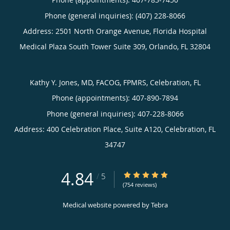
Phone (general inquiries): (407) 228-8066
Address:
2501 North Orange Avenue, Florida Hospital
Medical Plaza South Tower Suite 309,
Orlando
,
FL
32804
Kathy Y. Jones, MD, FACOG, FPMRS, Celebration, FL
Phone (appointments):
407-890-7894
Phone (general inquiries): 407-228-8066
Address:
400 Celebration Place, Suite A120,
Celebration
,
FL
34747
4.84
4.84/5 Star Rating
/
5
(754 reviews)
Medical website powered by
Tebra