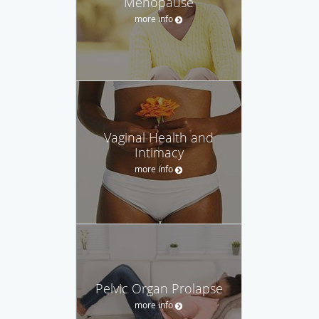
Menopause
more info
Vaginal Health and
Intimacy
more info
Pelvic Organ Prolapse
more info