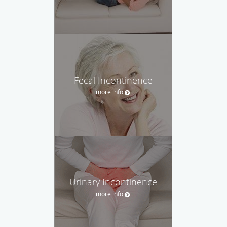
Fecal Incontinence
more info
Urinary Incontinence
more info