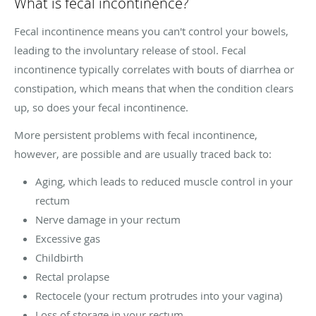
What is fecal incontinence?
Fecal incontinence means you can't control your bowels,
leading to the involuntary release of stool. Fecal
incontinence typically correlates with bouts of diarrhea or
constipation, which means that when the condition clears
up, so does your fecal incontinence.
More persistent problems with fecal incontinence,
however, are possible and are usually traced back to:
Aging, which leads to reduced muscle control in your
rectum
Nerve damage in your rectum
Excessive gas
Childbirth
Rectal prolapse
Rectocele (your rectum protrudes into your vagina)
Loss of storage in your rectum