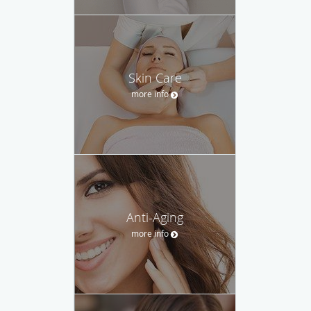
Skin Care
more info
Anti-Aging
more info