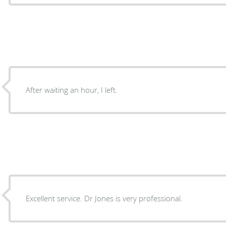
After waiting an hour, I left.
Excellent service. Dr Jones is very professional.