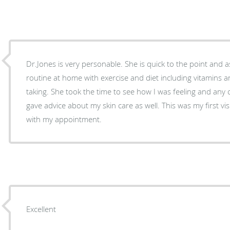
Dr.Jones is very personable. She is quick to the point and
routine at home with exercise and diet including vitamins 
taking. She took the time to see how I was feeling and any
gave advice about my skin care as well. This was my first visi
with my appointment.
Excellent