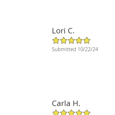
Lori C.
5/5 Star Rating
Submitted 10/22/24
Carla H.
5/5 Star Rating