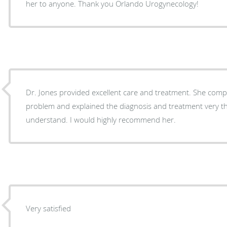
her to anyone. Thank you Orlando Urogynecology!
Dr. Jones provided excellent care and treatment. She completely understood my
problem and explained the diagnosis and treatment very t
understand. I would highly recommend her.
Very satisfied