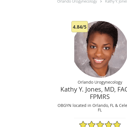
Orlando Urogynecology
Kathy Y. Jon
4.84/5
Orlando Urogynecology
Kathy Y. Jones, MD, F
FPMRS
OBGYN located in Orlando, FL & Cele
FL
4.84/5 Star Rating