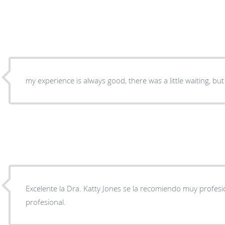
my experience is always good, there was a little waiting, but 
Excelente la Dra. Katty Jones se la recomiendo muy profesi
profesional.