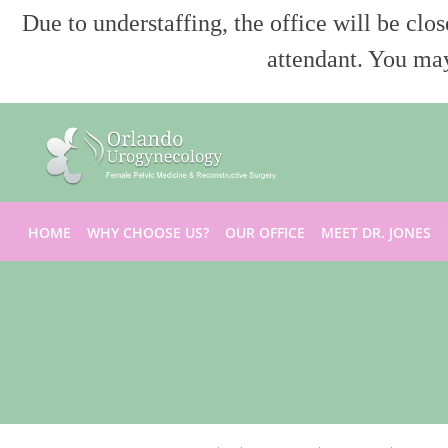
Due to understaffing, the office will be clo
attendant. You may
Skip to main content
HOME
WHY CHOOSE US?
OUR OFFICE
MEET DR. JONES