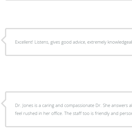
Dr. Jones is a caring and compassionate Dr. She answers al
feel rushed in her office. The staff too is friendly and perso