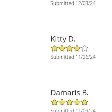
Submitted 12/03/24
Kitty D.
4/5 Star Rating
Submitted 11/26/24
Damaris B.
5/5 Star Rating
Submitted 11/09/24