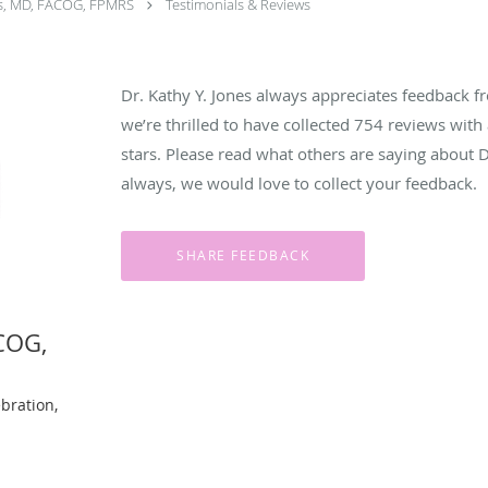
es, MD, FACOG, FPMRS
Testimonials & Reviews
Dr. Kathy Y. Jones always appreciates feedback fr
we’re thrilled to have collected
754
reviews with 
stars. Please read what others are saying about 
always, we would love to collect your feedback.
ACOG,
bration,