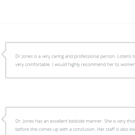
Dr Jones is a very caring and professional person. Listens
very comfortable. I would highly recommend her to women 
Dr. Jones has an excellent bedside manner. She is very tho
before she comes up with a conclusion. Her staff is also e