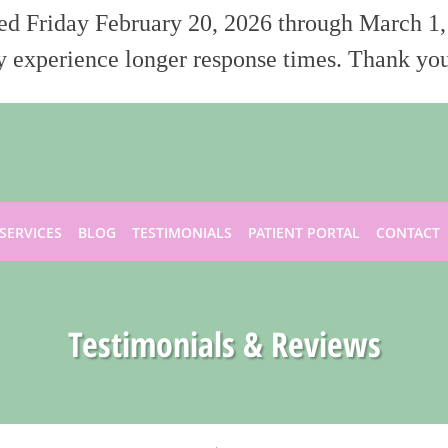
sed Friday February 20, 2026 through March 1,
 experience longer response times. Thank you
SERVICES
BLOG
TESTIMONIALS
PATIENT PORTAL
CONTACT
Testimonials & Reviews