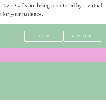
 2026. Calls are being monitored by a virtual
 for your patience.
CALL US
BOOK ONLINE