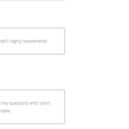
Excellent! Listens, gives good advice, extremely knowledgeable!!! Highly recommend!
l my questions and I don’t
nable.