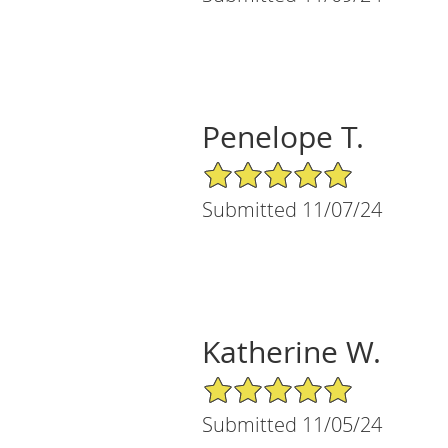
Penelope T.
5/5 Star Rating
Submitted 11/07/24
Katherine W.
5/5 Star Rating
Submitted 11/05/24