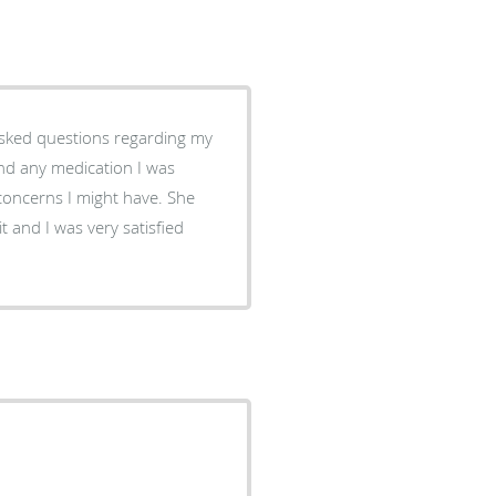
 asked questions regarding my
and any medication I was
 concerns I might have. She
t and I was very satisfied