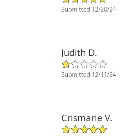
Submitted 12/20/24
Judith D.
1/5 Star Rating
Submitted 12/11/24
Crismarie V.
5/5 Star Rating