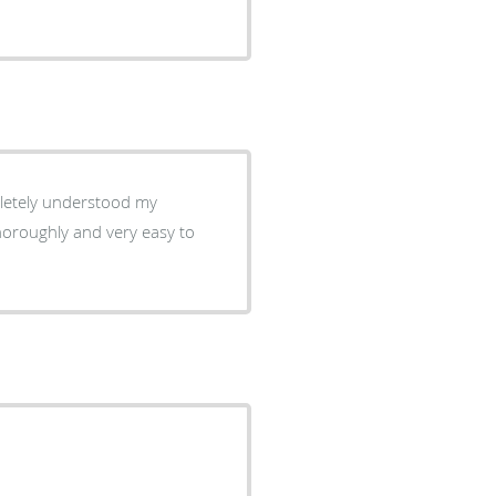
horoughly and very easy to