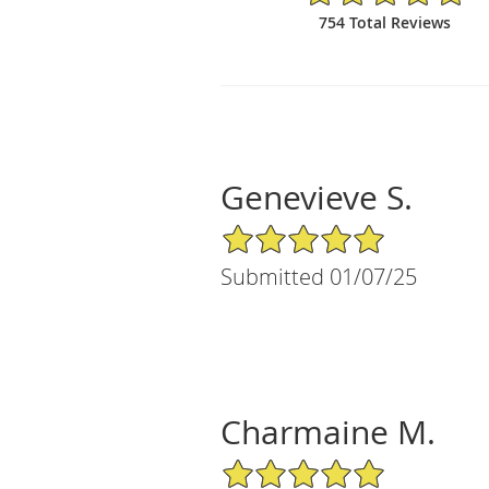
754 Total Reviews
Genevieve S.
5/5 Star Rating
Submitted 01/07/25
Charmaine M.
5/5 Star Rating