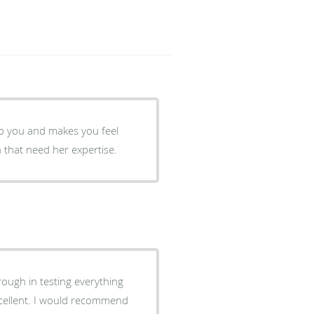
 to you and makes you feel
that need her expertise.
rough in testing everything
xcellent. I would recommend