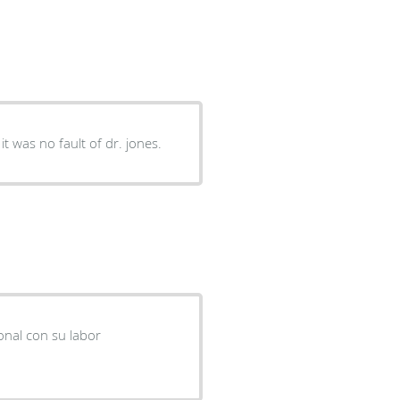
it was no fault of dr. jones.
onal con su labor