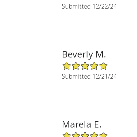
Submitted 12/22/24
Beverly M.
5/5 Star Rating
Submitted 12/21/24
Marela E.
5/5 Star Rating