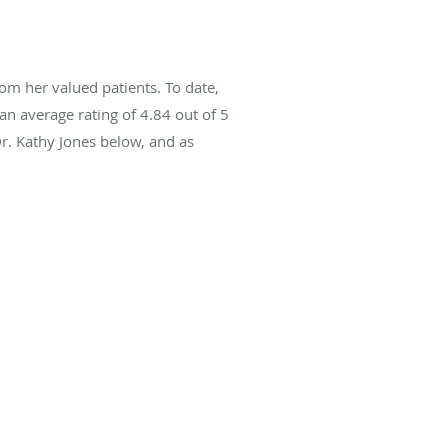
om her valued patients. To date,
an average rating of
4.84
out of 5
Dr. Kathy Jones below, and as